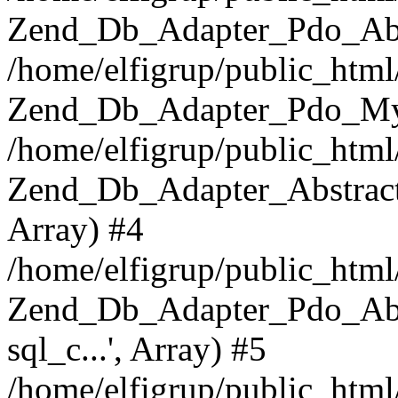
Zend_Db_Adapter_Pdo_Abst
/home/elfigrup/public_html
Zend_Db_Adapter_Pdo_Mys
/home/elfigrup/public_html
Zend_Db_Adapter_Abstract->q
Array) #4
/home/elfigrup/public_html
Zend_Db_Adapter_Pdo_Abstr
sql_c...', Array) #5
/home/elfigrup/public_html/