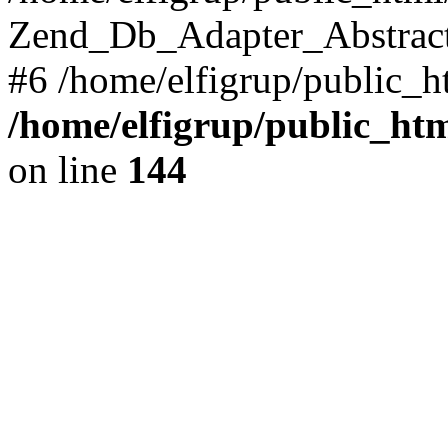
Zend_Db_Adapter_Abstract->f
#6 /home/elfigrup/public_ht
/home/elfigrup/public_ht
on line
144