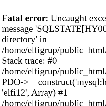
Fatal error
: Uncaught exce
message 'SQLSTATE[HY000]
directory' in
/home/elfigrup/public_html
Stack trace: #0
/home/elfigrup/public_html
PDO->__construct('mysql:host
'elfi12', Array) #1
/home/elfigrup/public_htm