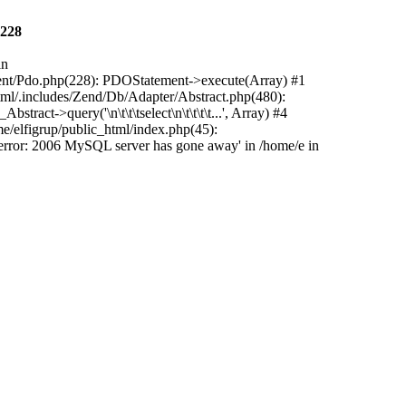
228
in
ement/Pdo.php(228): PDOStatement->execute(Array) #1
ml/.includes/Zend/Db/Adapter/Abstract.php(480):
t->query('\n\t\t\tselect\n\t\t\t\t...', Array) #4
me/elfigrup/public_html/index.php(45):
rror: 2006 MySQL server has gone away' in /home/e in