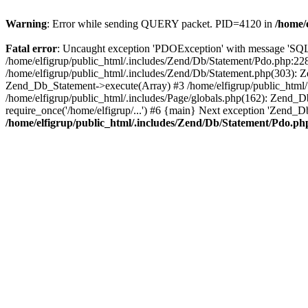
Warning
: Error while sending QUERY packet. PID=4120 in
/home/
Fatal error
: Uncaught exception 'PDOException' with message 'S
/home/elfigrup/public_html/.includes/Zend/Db/Statement/Pdo.php:22
/home/elfigrup/public_html/.includes/Zend/Db/Statement.php(303): 
Zend_Db_Statement->execute(Array) #3 /home/elfigrup/public_html/.in
/home/elfigrup/public_html/.includes/Page/globals.php(162): Zend_Db_A
require_once('/home/elfigrup/...') #6 {main} Next exception 'Zen
/home/elfigrup/public_html/.includes/Zend/Db/Statement/Pdo.ph