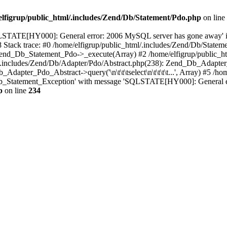
elfigrup/public_html/.includes/Zend/Db/Statement/Pdo.php
on line
QLSTATE[HY000]: General error: 2006 MySQL server has gone away' 
8 Stack trace: #0 /home/elfigrup/public_html/.includes/Zend/Db/Stat
Zend_Db_Statement_Pdo->_execute(Array) #2 /home/elfigrup/public_ht
cludes/Zend/Db/Adapter/Pdo/Abstract.php(238): Zend_Db_Adapter_Abstrac
dapter_Pdo_Abstract->query('\n\t\t\tselect\n\t\t\t\t...', Array) #5 /ho
d_Db_Statement_Exception' with message 'SQLSTATE[HY000]: General e
p
on line
234